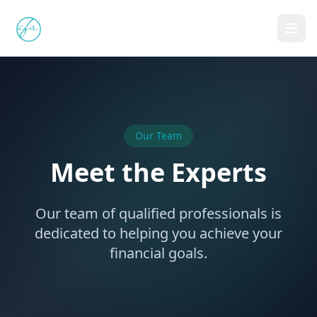
Celtis Financial Services
FSP 10975
Our Team
Meet the Experts
Our team of qualified professionals is
dedicated to helping you achieve your
financial goals.