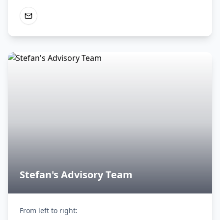
Stefan's Advisory Team
From left to right:
