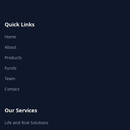
Quick Links
Home
About
Products
Funds
Team
Contact
Our Services
Life and Risk Solutions