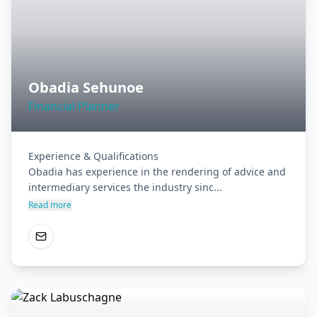
Obadia Sehunoe
Financial Planner
Experience & Qualifications

Obadia has experience in the rendering of advice and 
intermediary services the industry sinc...
Read more