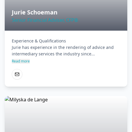
Jurie Schoeman
Senior Financial Adviser, CFP®
Experience & Qualifications

Jurie has experience in the rendering of advice and 
intermediary services the industry since...
Read more