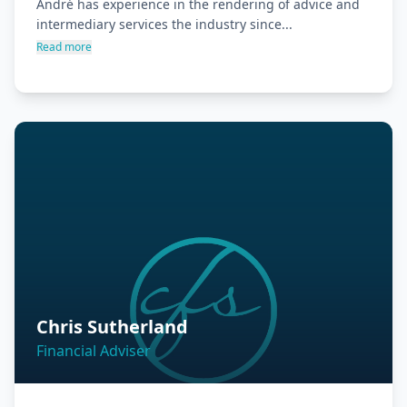
André has experience in the rendering of advice and 
intermediary services the industry since...
Read more
Chris Sutherland
Financial Adviser