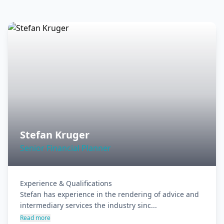
Stefan Kruger
Senior Financial Planner
Experience & Qualifications

Stefan has experience in the rendering of advice and 
intermediary services the industry sinc...
Read more