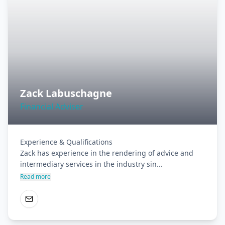
Zack Labuschagne
Financial Adviser
Experience & Qualifications

Zack has experience in the rendering of advice and 
intermediary services in the industry sin...
Read more