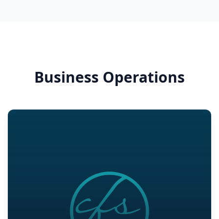
Business Operations