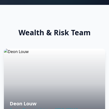
Wealth & Risk Team
Deon Louw