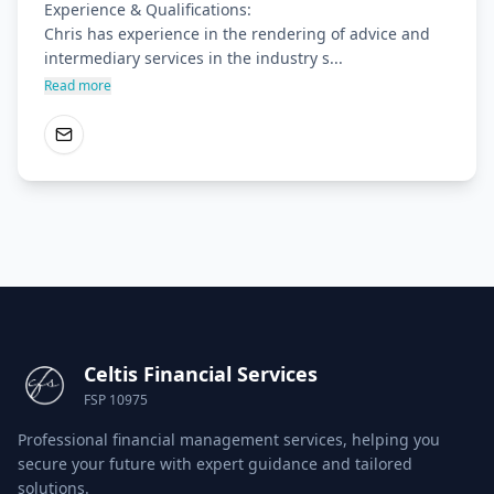
Experience & Qualifications:

Chris has experience in the rendering of advice and 
intermediary services in the industry s...
Read more
Celtis Financial Services
FSP 10975
Professional financial management services, helping you
secure your future with expert guidance and tailored
solutions.