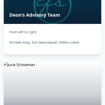
Deon's Advisory Team
From left to right:

Anrieke Kooij, Ina Swannepoel, Nikkie Lubbe