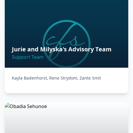
Jurie and Milyska's Advisory Team
Support Team
Kayla Badenhorst, Rene Strydom, Zante Smit