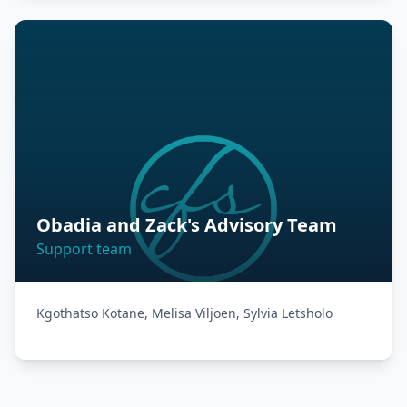
Obadia and Zack's Advisory Team
Support team
Kgothatso Kotane, Melisa Viljoen, Sylvia Letsholo