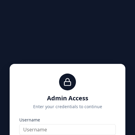
Admin Access
Enter your credentials to continue
Username