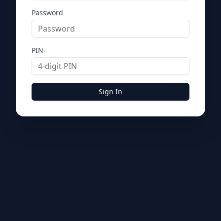
Password
PIN
Sign In